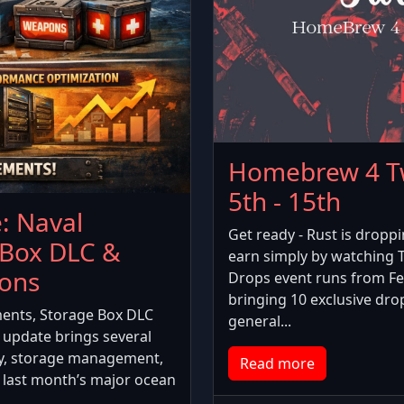
Homebrew 4 Tw
5th - 15th
: Naval
Get ready - Rust is dropp
 Box DLC &
earn simply by watching
ions
Drops event runs from Fe
bringing 10 exclusive dro
ents, Storage Box DLC
general...
update brings several
y, storage management,
Read more
 last month’s major ocean