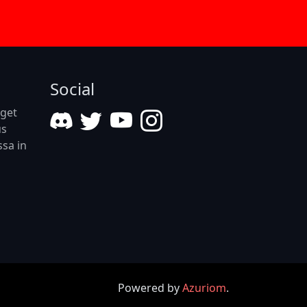
Social
eget
us
ssa in
Powered by
Azuriom
.