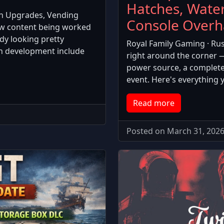
Hatches, Wate
h Upgrades, Vending
Console Overh
ew content being worked
dy looking pretty
Royal Family Gaming · Rus
in development include
right around the corner 
power source, a completel
event. Here's everything 
Read more
Posted on March 31, 2026