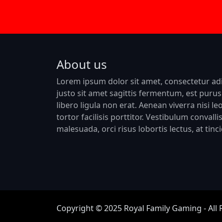
About us
Lorem ipsum dolor sit amet, consectetur adip
justo sit amet sagittis fermentum, est purus 
libero ligula non erat. Aenean viverra nisi le
tortor facilisis porttitor. Vestibulum convall
malesuada, orci risus lobortis lectus, at tin
Copyright © 2025 Royal Family Gaming - All 