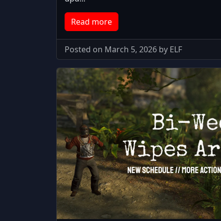
Read more
Posted on March 5, 2026 by ELF