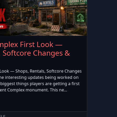
plex First Look —
, Softcore Changes &
Look — Shops, Rentals, Softcore Changes
e interesting updates being worked on
biggest things players are getting a first
ment Complex monument. This ne...
ELF