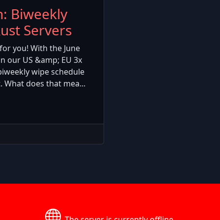
: Biweekly
ust Servers
for you! With the June
on our US &amp; EU 3x
biweekly wipe schedule
. What does that mea...
The server is currently offline.