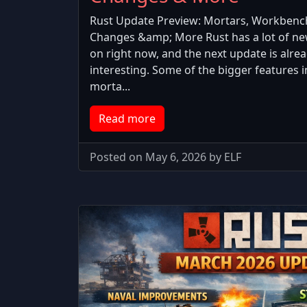
Rust Update Preview: Mortars, Workbenc
Changes &amp; More Rust has a lot of n
on right now, and the next update is alrea
interesting. Some of the bigger features 
morta...
Read more
Posted on May 6, 2026 by ELF