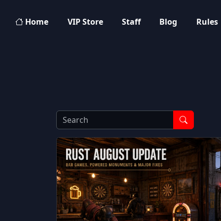
Home
VIP Store
Staff
Blog
Rules
Search