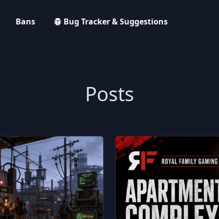
Bans
Bug Tracker & Suggestions
Posts