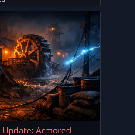
6 Update: Armored