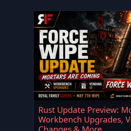
Rust Update Preview: Mo
Workbench Upgrades, V
Changes & More