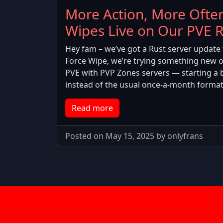
More Action, More Often
Wipes Live on Our PVE R
Hey fam – we’ve got a Rust server update 
Force Wipe, we’re trying something new 
PVE with PVP Zones servers — starting a 
instead of the usual once-a-month format
Read more
Posted on May 15, 2025 by onlyfrans