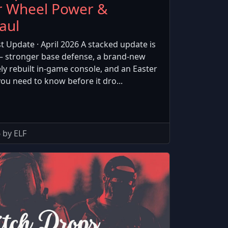
r Wheel Power &
aul
t Update · April 2026 A stacked update is
— stronger base defense, a brand-new
y rebuilt in-game console, and an Easter
you need to know before it dro...
 by ELF