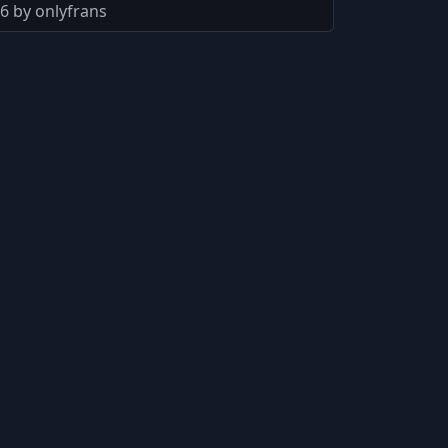
6 by onlyfrans