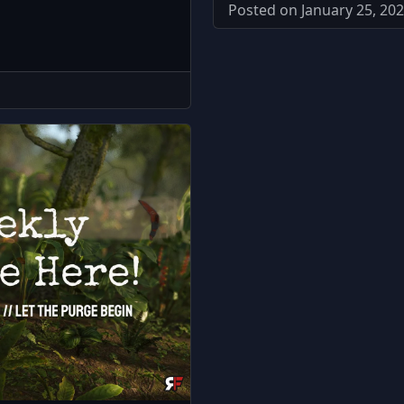
Posted on January 25, 202