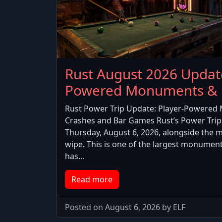
Rust August 2026 Updat
Powered Monuments & 
Rust Power Trip Update: Player-Powered 
Crashes and Bar Games Rust’s Power Trip
Thursday, August 6, 2026, alongside the 
wipe. This is one of the largest monumen
has...
Read more
Posted on August 6, 2026 by ELF