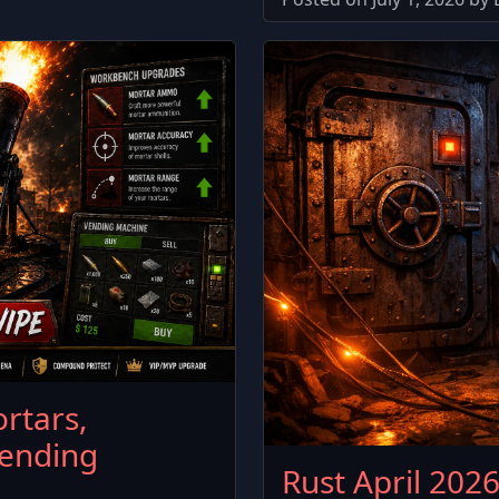
rtars,
ending
Rust April 202