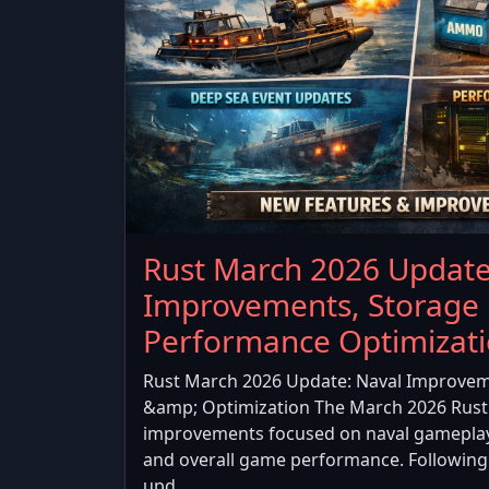
Rust March 2026 Update
Improvements, Storage
Performance Optimizat
Rust March 2026 Update: Naval Improvem
&amp; Optimization The March 2026 Rust 
improvements focused on naval gamepla
and overall game performance. Following
upd...