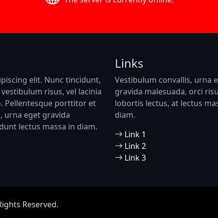
Links
iscing elit. Nunc tincidunt,
Vestibulum convallis, urna 
vestibulum risus, vel lacinia
gravida malesuada, orci ris
o. Pellentesque porttitor et
lobortis lectus, at lectus ma
is, urna eget gravida
diam.
cidunt lectus massa in diam.
Link 1
Link 2
Link 3
Rights Reserved.