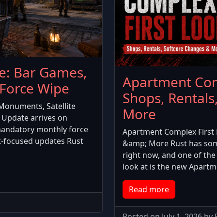
e: Bar Games,
Apartment Com
Force Wipe
Shops, Rentals
Monuments, Satellite
More
 Update arrives on
mandatory monthly force
Apartment Complex First 
t-focused updates Rust
&amp; More Rust has som
right now, and one of the 
look at is the new Apart
Read more
Posted on July 1, 2026 by 