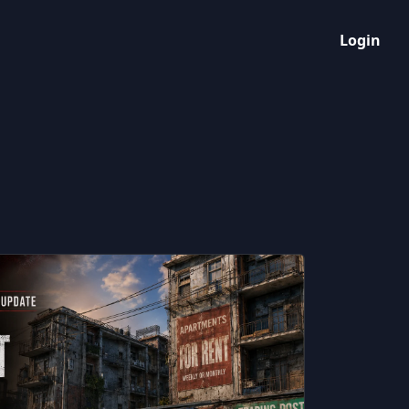
Login