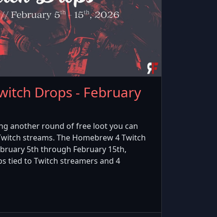
itch Drops - February
ing another round of free loot you can
 Twitch streams. The Homebrew 4 Twitch
bruary 5th through February 15th,
ps tied to Twitch streamers and 4